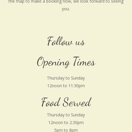
the map to make a booking now, we look forward to seeing
you.
Follow us
Opening Times
Thursday to Sunday
12noon to 11:30pm
Food Served
Thursday to Sunday
12noon to 2:30pm
5pm to 8pm