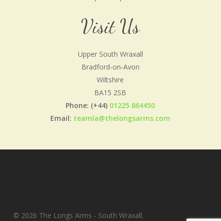
Visit Us
Upper South Wraxall
Bradford-on-Avon
Wiltshire
BA15 2SB
Phone: (+44)
01225 864450
Email:
teamla@thelongsarms.com
© 2026 The Longs Arms - South Wraxall.