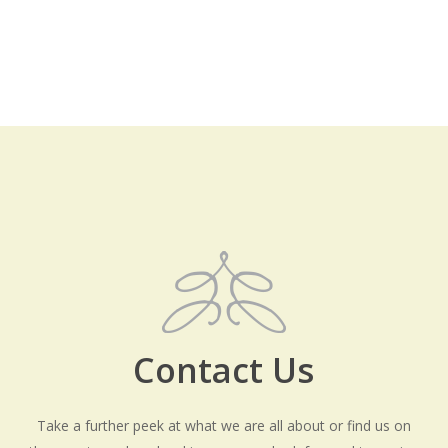
Contact Us
Take a further peek at what we are all about or find us on