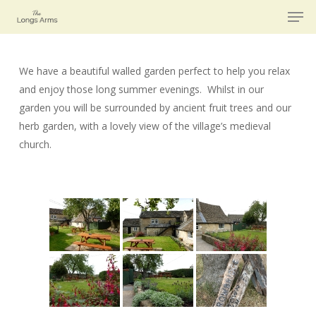
Men
Skip
to
main
content
We have a beautiful walled garden perfect to help you relax
and enjoy those long summer evenings. Whilst in our
garden you will be surrounded by ancient fruit trees and our
herb garden, with a lovely view of the village’s medieval
church.